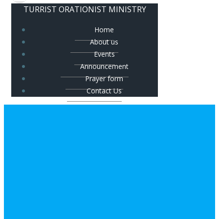
TURRIST ORATIONIST MINISTRY
Home
About us
Events
Announcement
Prayer form
Contact Us