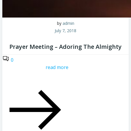
by
admin
July 7, 2018
Prayer Meeting – Adoring The Almighty
0
read more