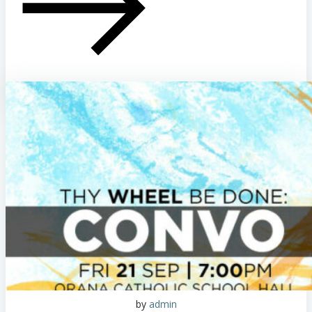
by
admin