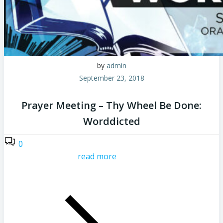
by
admin
September 23, 2018
Prayer Meeting – Thy Wheel Be Done:
Worddicted
0
read more