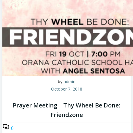
by
admin
October 7, 2018
Prayer Meeting – Thy Wheel Be Done:
Friendzone
0