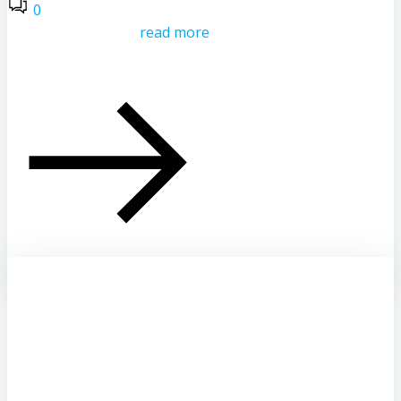
0
read more