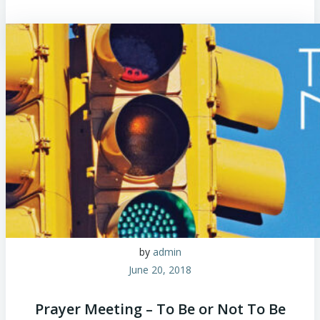
by
admin
June 20, 2018
Prayer Meeting – To Be or Not To Be