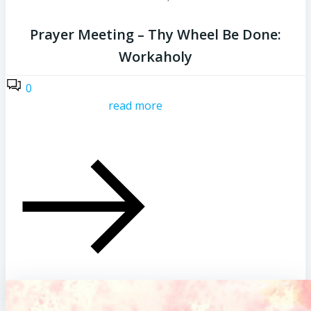
Prayer Meeting – Thy Wheel Be Done:
Workaholy
0
read more