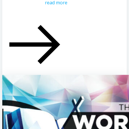
read more