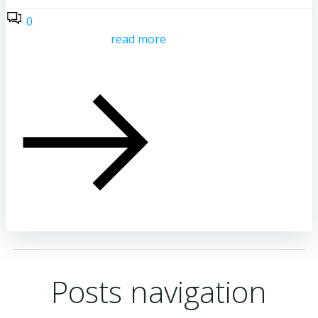
0
read more
Posts navigation