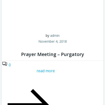
by
admin
November 4, 2018
Prayer Meeting – Purgatory
0
read more