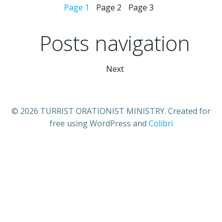
Page
1
Page
2
Page
3
Posts navigation
Next
© 2026 TURRIST ORATIONIST MINISTRY. Created for
free using WordPress and
Colibri