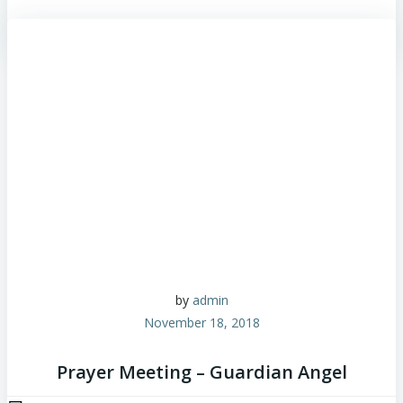
by
admin
November 18, 2018
Prayer Meeting – Guardian Angel