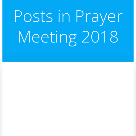
Posts in Prayer
Meeting 2018