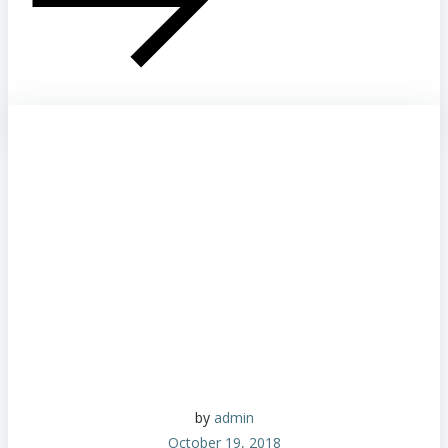
by
admin
October 19, 2018