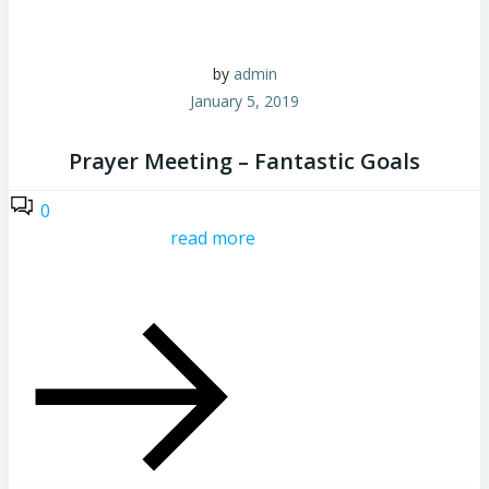
by
admin
January 5, 2019
Prayer Meeting – Fantastic Goals
0
read more