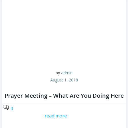
by
admin
August 1, 2018
Prayer Meeting – What Are You Doing Here
0
read more