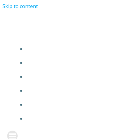
Skip to content
TURRIST ORATIONIST MINISTRY
HOME
ABOUT US
EVENTS
ANNOUNCEMENT
PRAYER FORM
CONTACT US