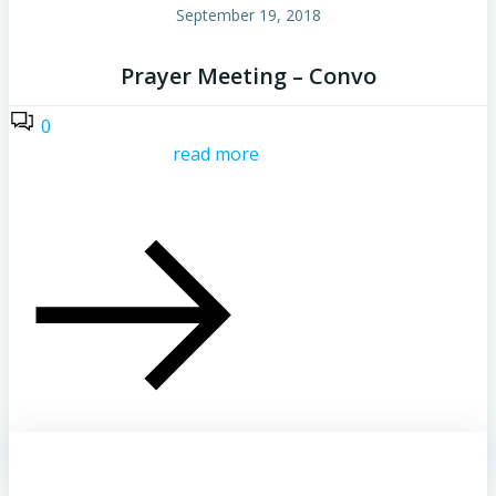
September 19, 2018
Prayer Meeting – Convo
0
read more