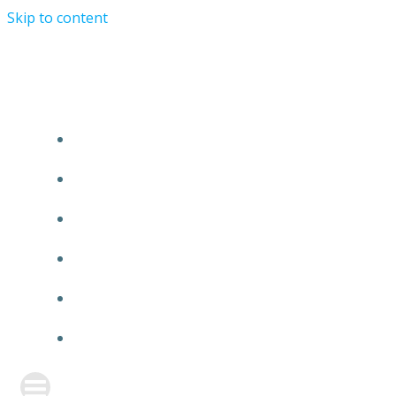
Skip to content
TURRIST ORATIONIST MINISTRY
HOME
ABOUT US
EVENTS
ANNOUNCEMENT
PRAYER FORM
CONTACT US