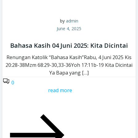
by
admin
June 4, 2025
Bahasa Kasih 04 Juni 2025: Kita Dicintai
Renungan Katolik “Bahasa Kasih”Rabu, 4 Juni 2025 Kis
20:28-38Mzm 68:29-30,33-36Yoh 17:11b-19 Kita Dicintai
Ya Bapa yang […]
0
read more