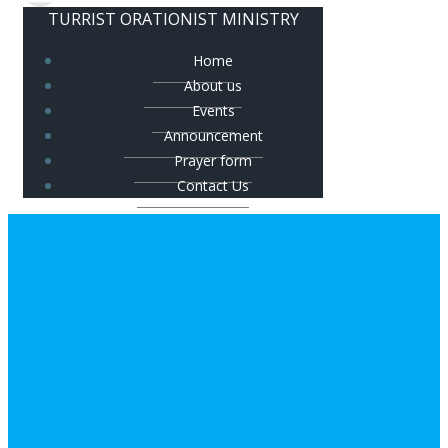
TURRIST ORATIONIST MINISTRY
Home
About us
Events
Announcement
Prayer form
Contact Us