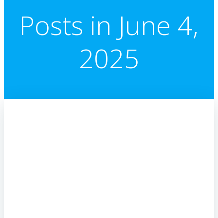
Posts in June 4,
2025