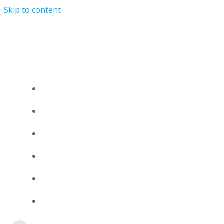
Skip to content