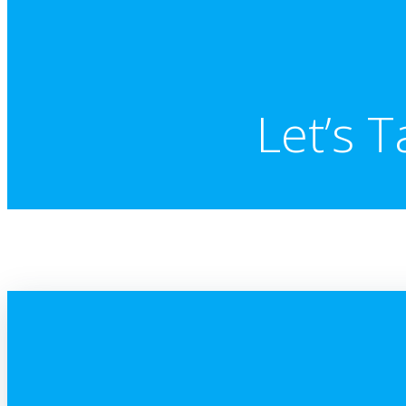
Let’s T