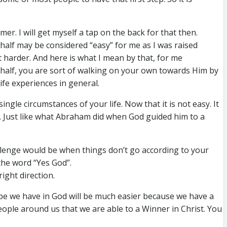
er. I will get myself a tap on the back for that then.
t half may be considered “easy” for me as I was raised
ot harder. And here is what I mean by that, for me
st half, you are sort of walking on your own towards Him by
fe experiences in general.
ingle circumstances of your life. Now that it is not easy. It
ou. Just like what Abraham did when God guided him to a
challenge would be when things don’t go according to your
the word “Yes God”.
ight direction.
ope we have in God will be much easier because we have a
eople around us that we are able to a Winner in Christ. You