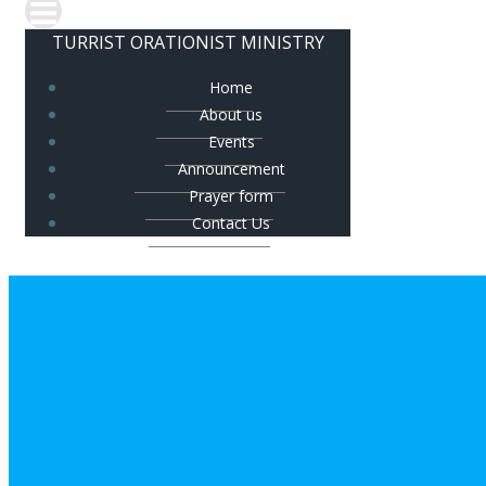
TURRIST ORATIONIST MINISTRY
Home
About us
Events
Announcement
Prayer form
Contact Us