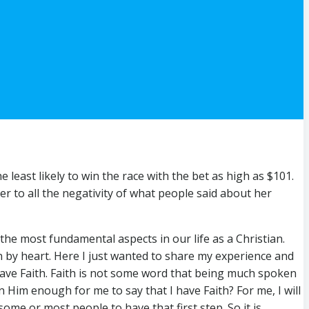
east likely to win the race with the bet as high as $101.
er to all the negativity of what people said about her
the most fundamental aspects in our life as a Christian.
on by heart. Here I just wanted to share my experience and
 have Faith. Faith is not some word that being much spoken
n Him enough for me to say that I have Faith? For me, I will
ome or most people to have that first step. So it is