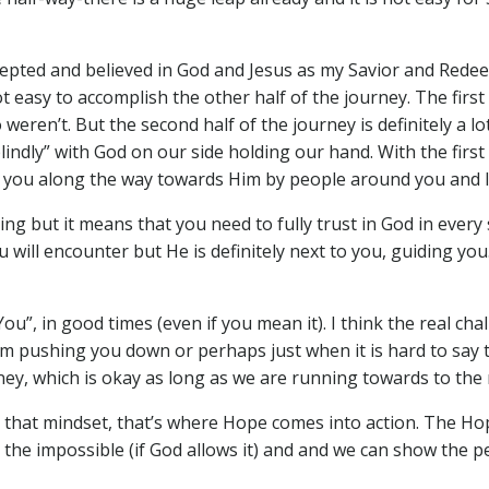
accepted and believed in God and Jesus as my Savior and Redeem
ot easy to accomplish the other half of the journey. The firs
weren’t. But the second half of the journey is definitely a l
“blindly” with God on our side holding our hand. With the fir
 you along the way towards Him by people around you and li
ng but it means that you need to fully trust in God in every s
u will encounter but He is definitely next to you, guiding y
n You”, in good times (even if you mean it). I think the real 
m pushing you down or perhaps just when it is hard to say 
ney, which is okay as long as we are running towards to the r
th that mindset, that’s where Hope comes into action. The H
 the impossible (if God allows it) and and we can show the p