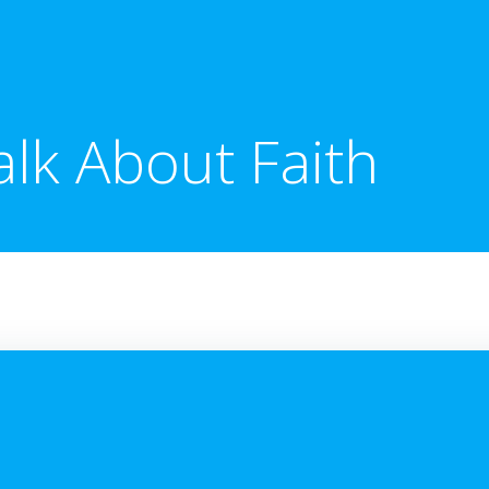
alk About Faith