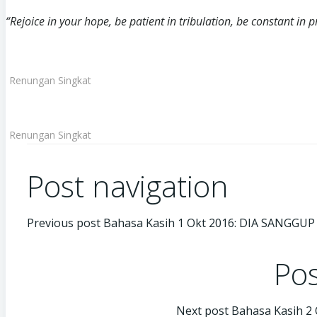
“Rejoice in your hope, be patient in tribulation, be constant in
Renungan Singkat
Renungan Singkat
Post navigation
Previous post
Bahasa Kasih 1 Okt 2016: DIA SANGGUP
Pos
Next post
Bahasa Kasih 2