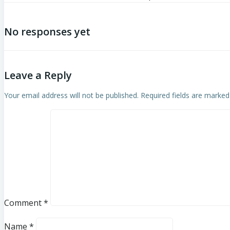
No responses yet
Leave a Reply
Your email address will not be published.
Required fields are marke
Comment
*
Name
*