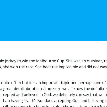
 jockey to win the Melbourne Cup. She was an outsider, the l
s, she won the race. She beat the impossible and did not wav
 quite often but it is an important topic and perhaps one of 
a great detail about it as I am sure we all know the definiti
accepted and believed in God, we definitely can say that we
e than having “Faith”. But does accepting God and believing i
alf-way-there is a huge leap already and it is not easy for s