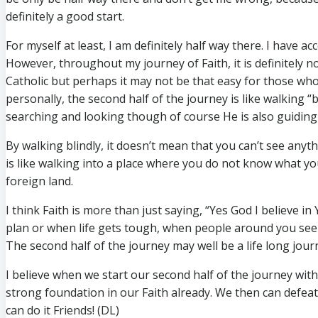
definitely a good start.
For myself at least, I am definitely half way there. I have 
However, throughout my journey of Faith, it is definitely n
Catholic but perhaps it may not be that easy for those who 
personally, the second half of the journey is like walking 
searching and looking though of course He is also guiding
By walking blindly, it doesn’t mean that you can’t see anythi
is like walking into a place where you do not know what yo
foreign land.
I think Faith is more than just saying, “Yes God I believe i
plan or when life gets tough, when people around you see
The second half of the journey may well be a life long jour
I believe when we start our second half of the journey wi
strong foundation in our Faith already. We then can defeat
can do it Friends! (DL)