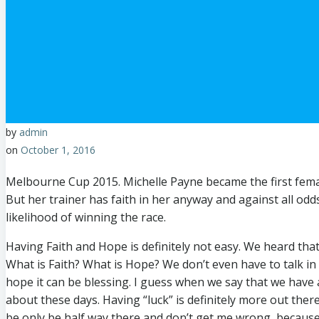
by
admin
on
October 1, 2016
Melbourne Cup 2015. Michelle Payne became the first female
But her trainer has faith in her anyway and against all odd
likelihood of winning the race.
Having Faith and Hope is definitely not easy. We heard that
What is Faith? What is Hope? We don’t even have to talk in 
hope it can be blessing. I guess when we say that we have 
about these days. Having “luck” is definitely more out ther
be only be half way there and don’t get me wrong, because h