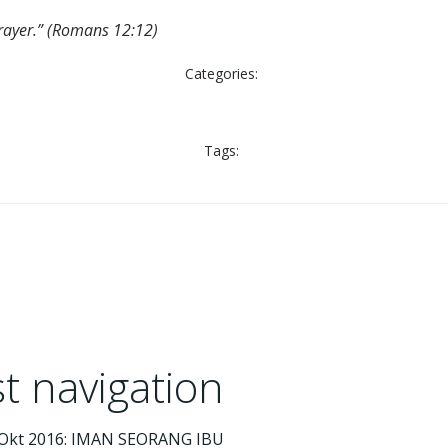
 prayer.” (Romans 12:12)
Categories:
Tags:
t navigation
 Okt 2016: IMAN SEORANG IBU