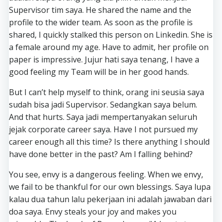
Supervisor tim saya. He shared the name and the
profile to the wider team. As soon as the profile is
shared, I quickly stalked this person on Linkedin. She is
a female around my age. Have to admit, her profile on
paper is impressive. Jujur hati saya tenang, I have a
good feeling my Team will be in her good hands.
But I can’t help myself to think, orang ini seusia saya
sudah bisa jadi Supervisor. Sedangkan saya belum.
And that hurts. Saya jadi mempertanyakan seluruh
jejak corporate career saya. Have I not pursued my
career enough all this time? Is there anything I should
have done better in the past? Am I falling behind?
You see, envy is a dangerous feeling. When we envy,
we fail to be thankful for our own blessings. Saya lupa
kalau dua tahun lalu pekerjaan ini adalah jawaban dari
doa saya. Envy steals your joy and makes you