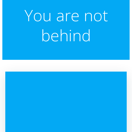
You are not
behind