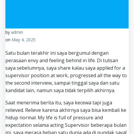
by
admin
on
May 4, 2025
Satu bulan terakhir ini saya bergumul dengan
perasaan envy and feeling behind in life. Di tulisan
saya sebelumnya, saya share kalau saya applied for a
supervisor position at work, progressed all the way to
the second interview, sampai tinggal saya dan satu
kandidat lain, namun saya tidak terpilih akhirnya.
Saat menerima berita itu, saya kecewa tapi juga
relieved. Relieve karena akhirnya saya bisa kembali ke
hidup normal. My life is full of pressure and
expectation selama acting Supervisor beberapa bulan
ini, saya merasa beban satu dunia ada di pundak saya!