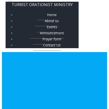
TURRIST ORATIONIST MINISTRY
Home
About us
Events
Announcement
Prayer form
Contact Us