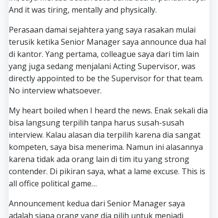
And it was tiring, mentally and physically.
Perasaan damai sejahtera yang saya rasakan mulai
terusik ketika Senior Manager saya announce dua hal
di kantor. Yang pertama, colleague saya dari tim lain
yang juga sedang menjalani Acting Supervisor, was
directly appointed to be the Supervisor for that team.
No interview whatsoever.
My heart boiled when I heard the news. Enak sekali dia
bisa langsung terpilih tanpa harus susah-susah
interview. Kalau alasan dia terpilih karena dia sangat
kompeten, saya bisa menerima. Namun ini alasannya
karena tidak ada orang lain di tim itu yang strong
contender. Di pikiran saya, what a lame excuse. This is
all office political game…
Announcement kedua dari Senior Manager saya
adalah siapa orang yang dia pilih untuk menjadi