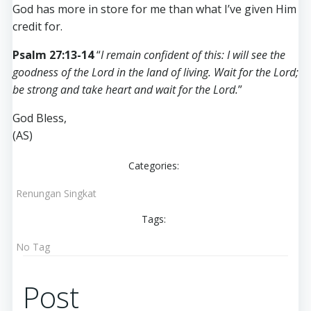
God has more in store for me than what I’ve given Him
credit for.
Psalm 27:13-14
“
I remain confident of this: I will see the
goodness of the Lord in the land of living. Wait for the Lord;
be strong and take heart and wait for the Lord.
”
God Bless,
(AS)
Categories:
Renungan Singkat
Tags:
No Tag
Post