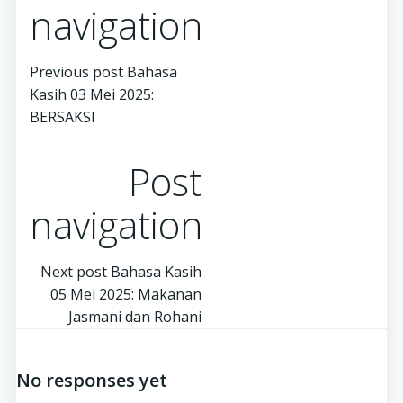
navigation
Previous post
Bahasa
Kasih 03 Mei 2025:
BERSAKSI
Post
navigation
Next post
Bahasa Kasih
05 Mei 2025: Makanan
Jasmani dan Rohani
No responses yet