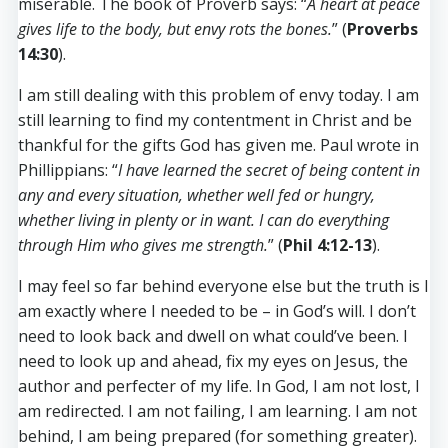
miserable. The book of Proverb says: “
A heart at peace
gives life to the body, but envy rots the bones.
” (
Proverbs
14:30
).
I am still dealing with this problem of envy today. I am
still learning to find my contentment in Christ and be
thankful for the gifts God has given me. Paul wrote in
Phillippians: “
I have learned the secret of being content in
any and every situation, whether well fed or hungry,
whether living in plenty or in want. I can do everything
through Him who gives me strength.
” (
Phil 4:12-13
).
I may feel so far behind everyone else but the truth is I
am exactly where I needed to be – in God’s will. I don’t
need to look back and dwell on what could’ve been. I
need to look up and ahead, fix my eyes on Jesus, the
author and perfecter of my life. In God, I am not lost, I
am redirected. I am not failing, I am learning. I am not
behind, I am being prepared (for something greater).