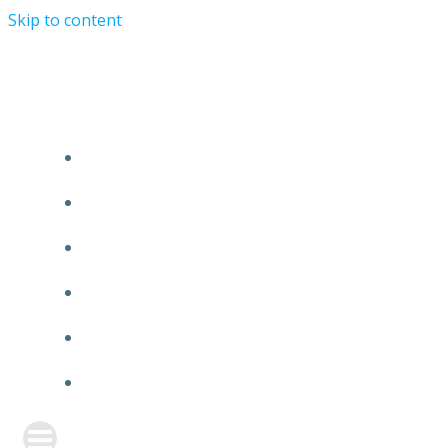
Skip to content
TURRIST ORATIONIST MINISTRY
HOME
ABOUT US
EVENTS
ANNOUNCEMENT
PRAYER FORM
CONTACT US