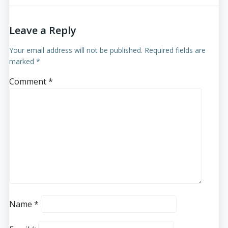
Leave a Reply
Your email address will not be published.
Required fields are
marked
*
Comment
*
Name
*