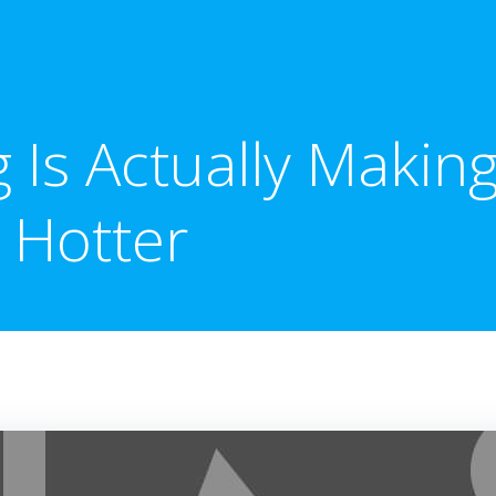
g Is Actually Makin
Hotter