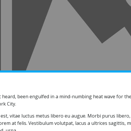
t heard, been engulfed in a mind-numbing heat wave for the 
rk City.
st, vitae luctus metus libero eu augue. Morbi purus libero, 
em at felis. Vestibulum volutpat, lacus a ultrices sagittis, 
d, urna.