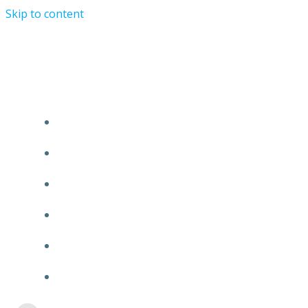
Skip to content