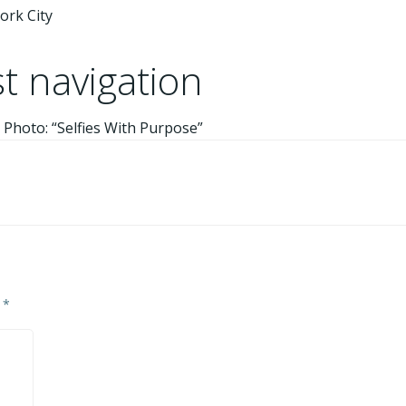
ork City
t navigation
 Photo: “Selfies With Purpose”
d
*