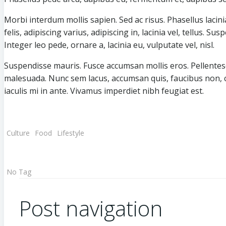
Morbi interdum mollis sapien. Sed ac risus. Phasellus lacinia
felis, adipiscing varius, adipiscing in, lacinia vel, tellus. S
Integer leo pede, ornare a, lacinia eu, vulputate vel, nisl.
Suspendisse mauris. Fusce accumsan mollis eros. Pellentesq
malesuada. Nunc sem lacus, accumsan quis, faucibus non, con
iaculis mi in ante. Vivamus imperdiet nibh feugiat est.
Culture
Food
Lifestyle
No Tag
Post navigation