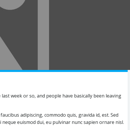
last week or so, and people have basically been leaving
faucibus adipiscing, commodo quis, gravida id, est. Sed
mi neque euismod dui, eu pulvinar nunc sapien ornare nisl.