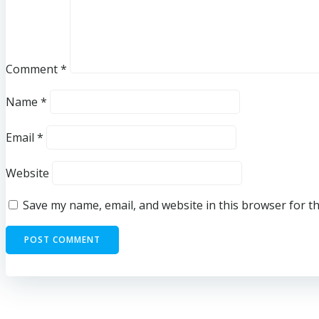
Comment
*
Name
*
Email
*
Website
Save my name, email, and website in this browser for t