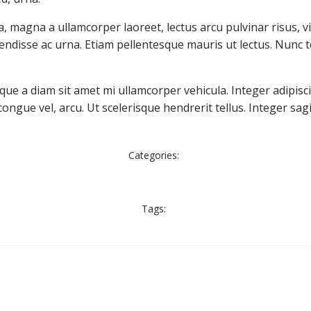
, magna a ullamcorper laoreet, lectus arcu pulvinar risus, vit
uspendisse ac urna. Etiam pellentesque mauris ut lectus. Nunc te
ue a diam sit amet mi ullamcorper vehicula. Integer adipisc
gue vel, arcu. Ut scelerisque hendrerit tellus. Integer sagi
Categories:
Tags: