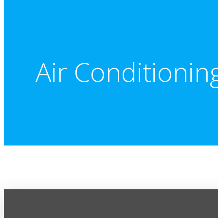
Air Conditionin