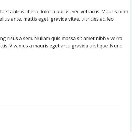
ae facilisis libero dolor a purus. Sed vel lacus. Mauris nibh
llus ante, mattis eget, gravida vitae, ultricies ac, leo.
ing risus a sem. Nullam quis massa sit amet nibh viverra
ttis. Vivamus a mauris eget arcu gravida tristique. Nunc