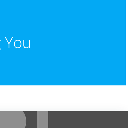
g You