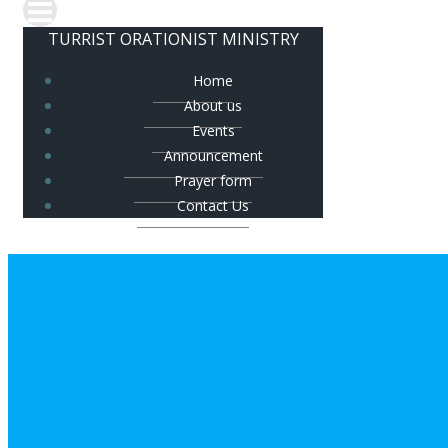
TURRIST ORATIONIST MINISTRY
Home
About us
Events
Announcement
Prayer form
Contact Us