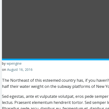
by
wpengine
on
August 16, 2016
The Northeast of this esteemed country has, if you haven’
half their water weight on the subway platforms of New Yo
Sed egestas, ante et vulputate volutpat, eros pede semper e
lectus. Praesent elementum hendrerit tortor. Sed semper lor
Phasellus pede arcu, dapibus eu, fermentum et, dapibus se