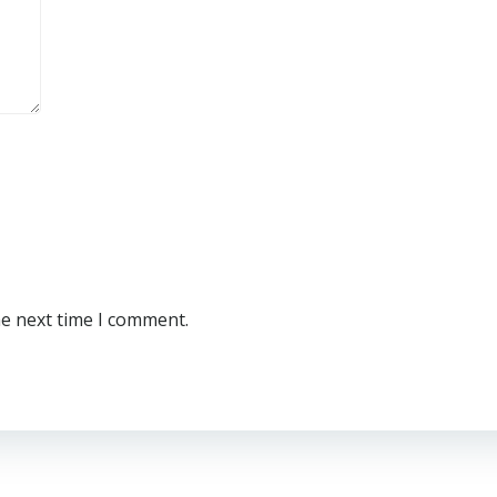
he next time I comment.