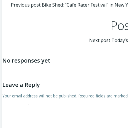
Previous post
Bike Shed: “Cafe Racer Festival” in New Y
Pos
Next post
Today’s
No responses yet
Leave a Reply
Your email address will not be published.
Required fields are marke