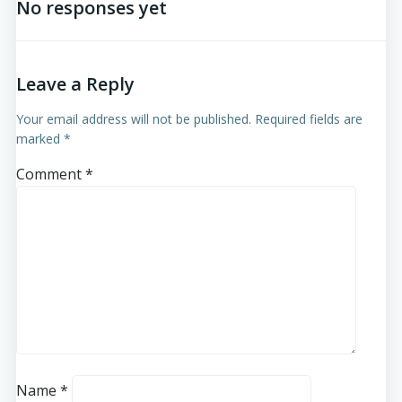
No responses yet
Leave a Reply
Your email address will not be published.
Required fields are
marked
*
Comment
*
Name
*