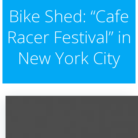
Bike Shed: “Cafe
Racer Festival” in
New York City