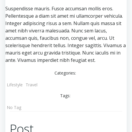
Suspendisse mauris. Fusce accumsan mollis eros.
Pellentesque a diam sit amet mi ullamcorper vehicula.
Integer adipiscing risus a sem. Nullam quis massa sit
amet nibh viverra malesuada. Nunc sem lacus,
accumsan quis, faucibus non, congue vel, arcu. Ut
scelerisque hendrerit tellus. Integer sagittis. Vivamus a
mauris eget arcu gravida tristique. Nunc iaculis mi in
ante. Vivamus imperdiet nibh feugiat est.
Categories:
Lifestyle
Travel
Tags:
No Tag
Post