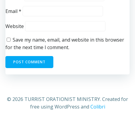
Email
*
Website
Save my name, email, and website in this browser
for the next time I comment.
© 2026 TURRIST ORATIONIST MINISTRY. Created for
free using WordPress and
Colibri