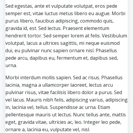
Sed egestas, ante et vulputate volutpat, eros pede
semper est, vitae luctus metus libero eu augue. Morbi
purus libero, faucibus adipiscing, commodo quis,
gravida id, est. Sed lectus. Praesent elementum
hendrerit tortor. Sed semper lorem at felis. Vestibulum
volutpat, lacus a ultrices sagittis, mi neque euismod
dui, eu pulvinar nunc sapien ornare nisl. Phasellus
pede arcu, dapibus eu, fermentum et, dapibus sed,
urna.
Morbi interdum mollis sapien. Sed ac risus. Phasellus
lacinia, magna a ullamcorper laoreet, lectus arcu
pulvinar risus, vitae facilisis libero dolor a purus. Sed
vel lacus. Mauris nibh felis, adipiscing varius, adipiscing
in, lacinia vel, tellus. Suspendisse ac urna. Etiam
pellentesque mauris ut lectus. Nunc tellus ante, mattis
eget, gravida vitae, ultricies ac, leo. Integer leo pede,
ornare a, lacinia eu, vulputate vel, nisl.