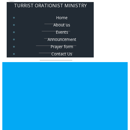
TURRIST ORATIONIST MINISTRY
Home
About us
Events
Announcement
Prayer form
Contact Us