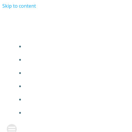
Skip to content
TURRIST ORATIONIST MINISTRY
HOME
ABOUT US
EVENTS
ANNOUNCEMENT
PRAYER FORM
CONTACT US