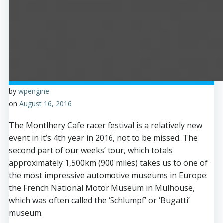
by
wpengine
on
August 16, 2016
The Montlhery Cafe racer festival is a relatively new
event in it’s 4th year in 2016, not to be missed. The
second part of our weeks’ tour, which totals
approximately 1,500km (900 miles) takes us to one of
the most impressive automotive museums in Europe:
the French National Motor Museum in Mulhouse,
which was often called the ‘Schlumpf’ or ‘Bugatti’
museum.