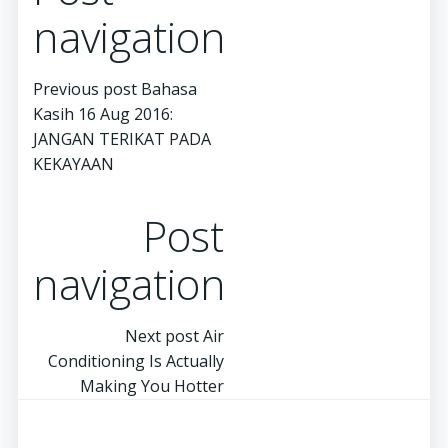
navigation
Previous post
Bahasa
Kasih 16 Aug 2016:
JANGAN TERIKAT PADA
KEKAYAAN
Post
navigation
Next post
Air
Conditioning Is Actually
Making You Hotter